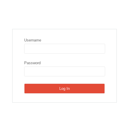
Username
Password